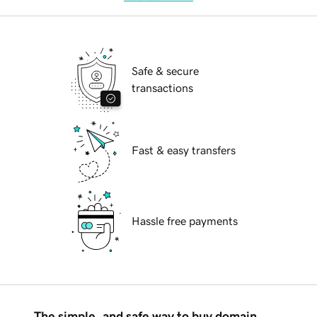
Safe & secure
transactions
Fast & easy transfers
Hassle free payments
The simple, and safe way to buy domain