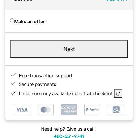
Make an offer
Next
Free transaction support
Secure payments
Local currency available in cart at checkout
Need help? Give us a call.
480-651-9741