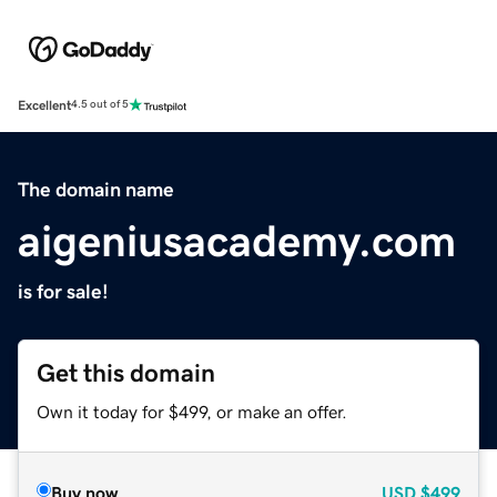
Excellent
4.5 out of 5
The domain name
aigeniusacademy.com
is for sale!
Get this domain
Own it today for $499, or make an offer.
Buy now
USD
$499