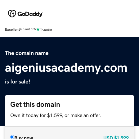
Excellent
4.5 out of 5
The domain name
aigeniusacademy.com
is for sale!
Get this domain
Own it today for $1,599, or make an offer.
Buy now
USD
$1,599