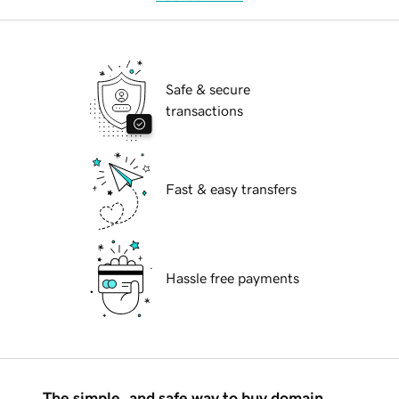
Safe & secure
transactions
Fast & easy transfers
Hassle free payments
The simple, and safe way to buy domain