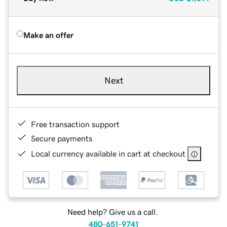
Make an offer
Next
Free transaction support
Secure payments
Local currency available in cart at checkout
Need help? Give us a call.
480-651-9741